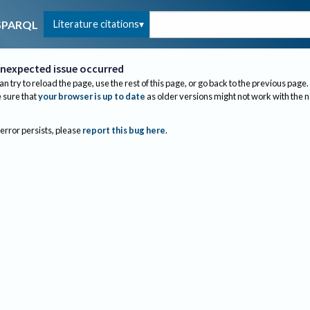
Literature citations
SPARQL
nexpected issue occurred
an try to reload the page, use the rest of this page, or go back to the previous page.
sure that
your browser is up to date
as older versions might not work with the 
 error persists, please
report this bug here
.