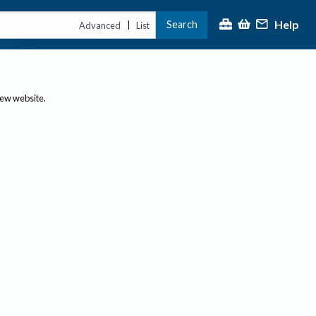
Help
Search
|
Advanced
List
new website.