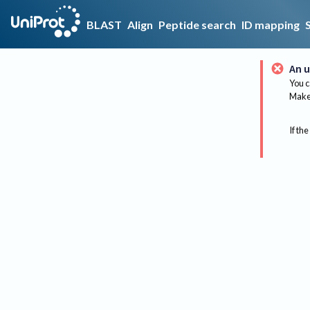
BLAST
Align
Peptide search
ID mapping
An u
You c
Make 
If the