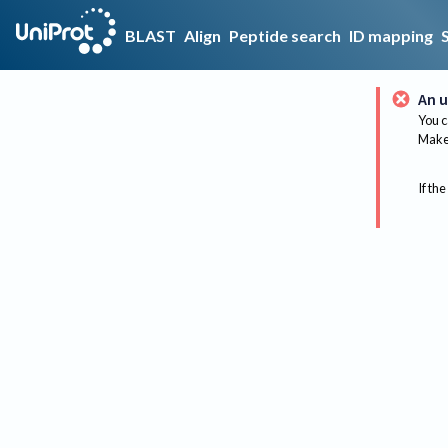
BLAST
Align
Peptide search
ID mapping
An u
You c
Make 
If the