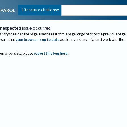
Literature citations
SPARQL
nexpected issue occurred
an try to reload the page, use the rest of this page, or go back to the previous page.
sure that
your browser is up to date
as older versions might not work with the 
 error persists, please
report this bug here
.