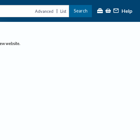
Help
Search
|
Advanced
List
new website.