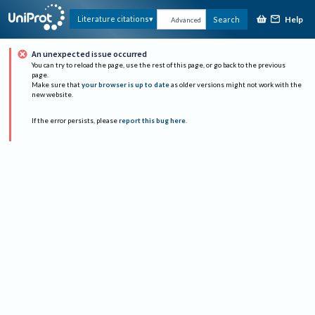
Help
Literature citations
Search
Advanced
An unexpected issue occurred
You can try to reload the page, use the rest of this page, or go back to the previous
page.
Make sure that
your browser is up to date
as older versions might not work with the
new website.
If the error persists, please
report this bug here
.