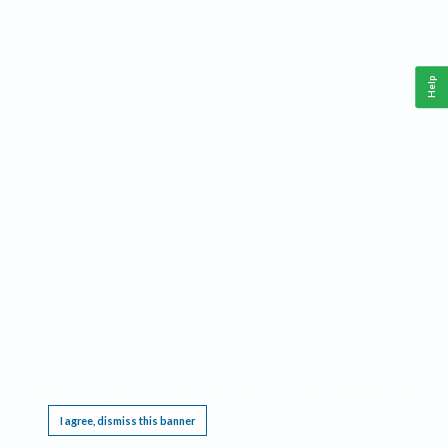
Help
This website requires cookies, and the limited processing of your personal data in order
to function. By using the site you are agreeing to this as outlined in our
Privacy Notice
.
I agree, dismiss this banner