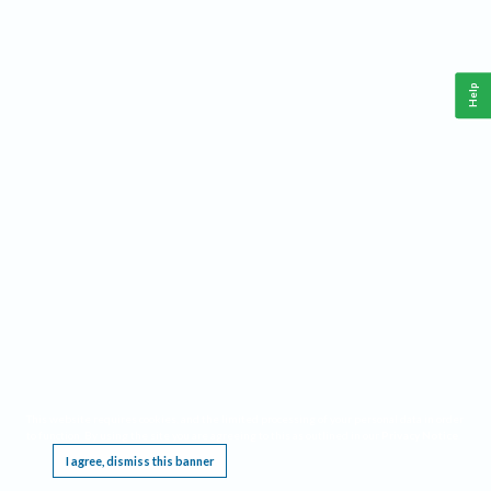
Help
This website requires cookies, and the limited processing of your personal data in order
to function. By using the site you are agreeing to this as outlined in our
Privacy Notice
.
I agree, dismiss this banner