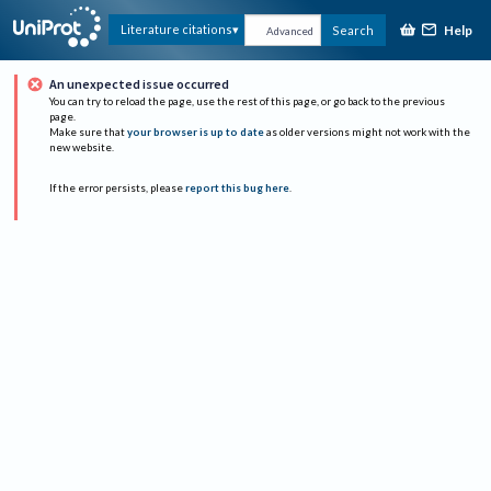
Help
Literature citations
Search
Advanced
An unexpected issue occurred
You can try to reload the page, use the rest of this page, or go back to the previous
page.
Make sure that
your browser is up to date
as older versions might not work with the
new website.
If the error persists, please
report this bug here
.