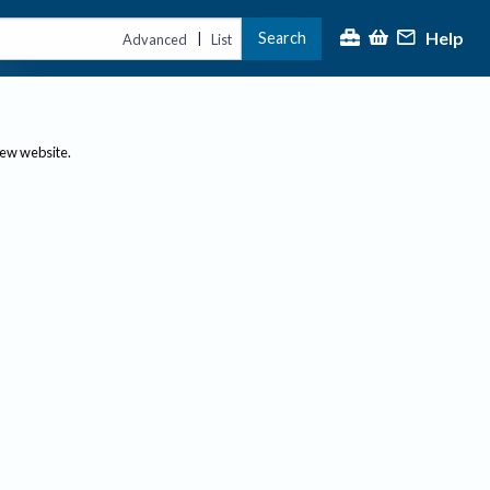
Help
Search
|
Advanced
List
new website.