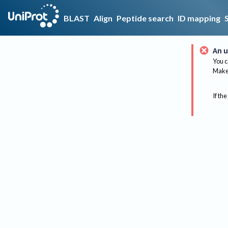
BLAST
Align
Peptide search
ID mapping
An u
You c
Make 
If the