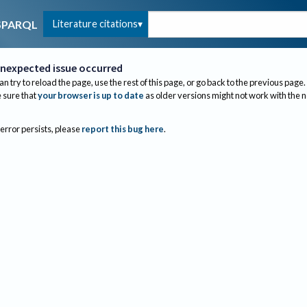
Literature citations
SPARQL
nexpected issue occurred
an try to reload the page, use the rest of this page, or go back to the previous page.
sure that
your browser is up to date
as older versions might not work with the 
 error persists, please
report this bug here
.