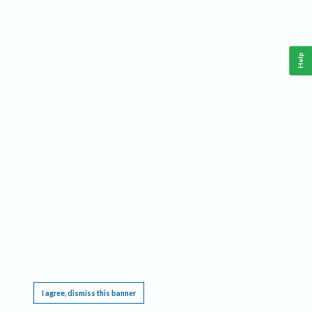
Help
This website requires cookies, and the limited processing of your personal data in order
to function. By using the site you are agreeing to this as outlined in our
Privacy Notice
.
I agree, dismiss this banner