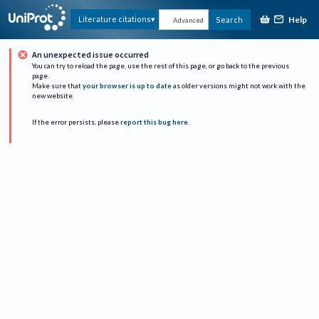
Help
Literature citations
Search
Advanced
An unexpected issue occurred
You can try to reload the page, use the rest of this page, or go back to the previous
page.
Make sure that
your browser is up to date
as older versions might not work with the
new website.
If the error persists, please
report this bug here
.