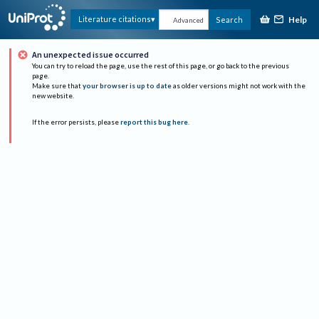
Help
Literature citations
Search
Advanced
An unexpected issue occurred
You can try to reload the page, use the rest of this page, or go back to the previous
page.
Make sure that
your browser is up to date
as older versions might not work with the
new website.
If the error persists, please
report this bug here
.