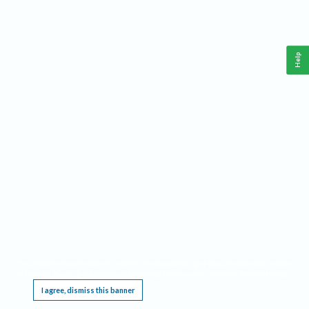
Help
This website requires cookies, and the limited processing of your personal data in order
to function. By using the site you are agreeing to this as outlined in our
Privacy Notice
.
I agree, dismiss this banner