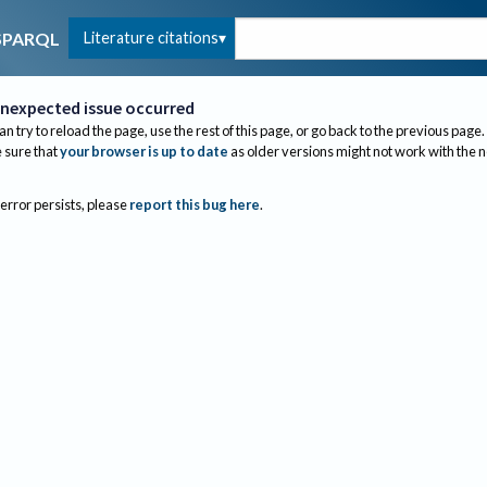
Literature citations
SPARQL
nexpected issue occurred
an try to reload the page, use the rest of this page, or go back to the previous page.
sure that
your browser is up to date
as older versions might not work with the 
 error persists, please
report this bug here
.