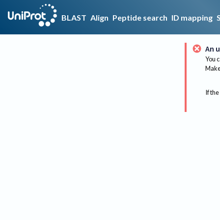
BLAST
Align
Peptide search
ID mapping
An u
You c
Make 
If the