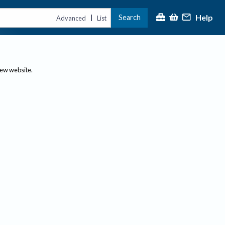
Help
Search
|
Advanced
List
new website.