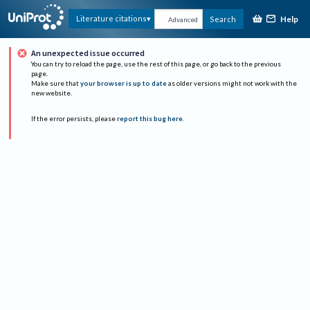
Help
Literature citations
Search
Advanced
An unexpected issue occurred
You can try to reload the page, use the rest of this page, or go back to the previous
page.
Make sure that
your browser is up to date
as older versions might not work with the
new website.
If the error persists, please
report this bug here
.