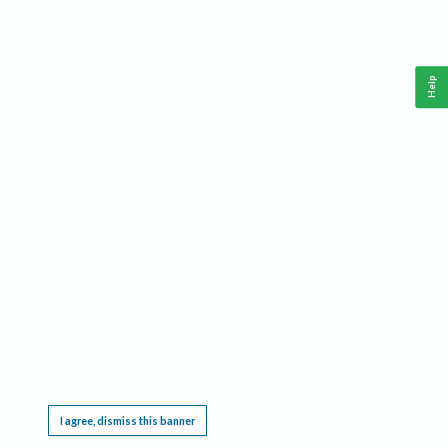
Help
This website requires cookies, and the limited processing of your personal data in order
to function. By using the site you are agreeing to this as outlined in our
Privacy Notice
.
I agree, dismiss this banner