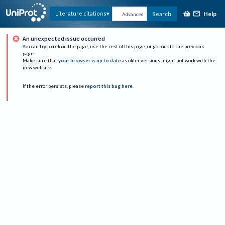
Help
Literature citations
Search
Advanced
An unexpected issue occurred
You can try to reload the page, use the rest of this page, or go back to the previous
page.
Make sure that
your browser is up to date
as older versions might not work with the
new website.
If the error persists, please
report this bug here
.