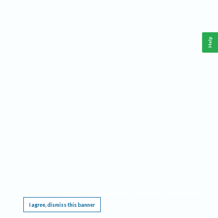
Help
This website requires cookies, and the limited processing of your personal data in order
to function. By using the site you are agreeing to this as outlined in our
Privacy Notice
.
I agree, dismiss this banner