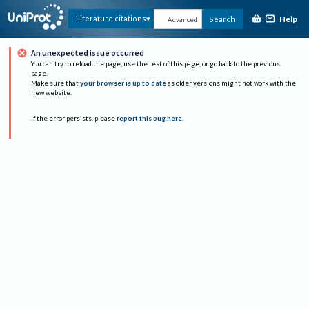
Help
Literature citations
Search
Advanced
An unexpected issue occurred
You can try to reload the page, use the rest of this page, or go back to the previous
page.
Make sure that
your browser is up to date
as older versions might not work with the
new website.
If the error persists, please
report this bug here
.