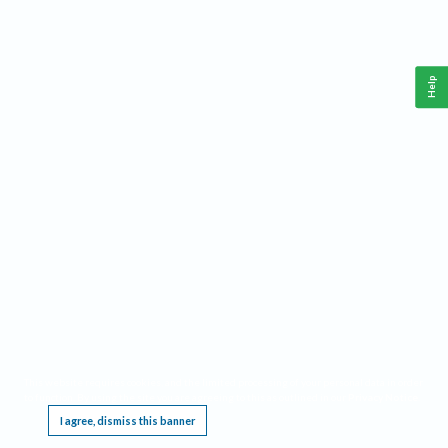
Help
This website requires cookies, and the limited processing of your personal data in order
to function. By using the site you are agreeing to this as outlined in our
Privacy Notice
.
I agree, dismiss this banner