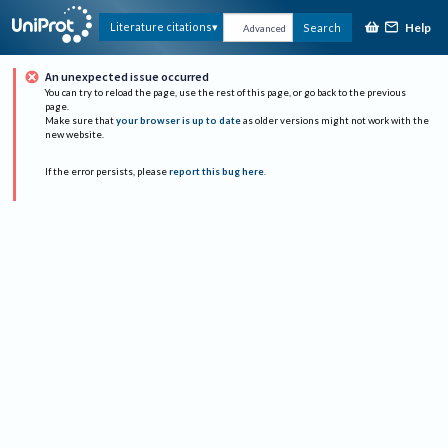
Help
Literature citations
Search
Advanced
An unexpected issue occurred
You can try to reload the page, use the rest of this page, or go back to the previous
page.
Make sure that
your browser is up to date
as older versions might not work with the
new website.
If the error persists, please
report this bug here
.