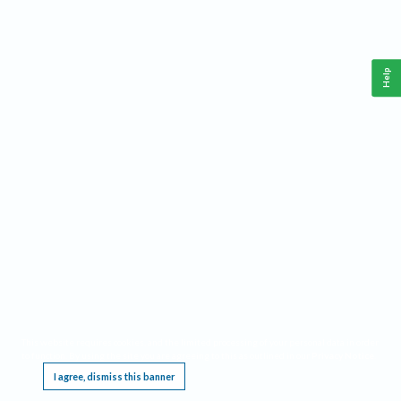
Help
This website requires cookies, and the limited processing of your personal data in order
to function. By using the site you are agreeing to this as outlined in our
Privacy Notice
.
I agree, dismiss this banner