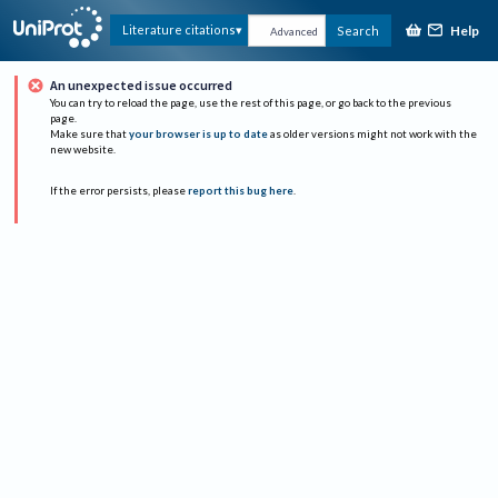
Help
Literature citations
Search
Advanced
An unexpected issue occurred
You can try to reload the page, use the rest of this page, or go back to the previous
page.
Make sure that
your browser is up to date
as older versions might not work with the
new website.
If the error persists, please
report this bug here
.