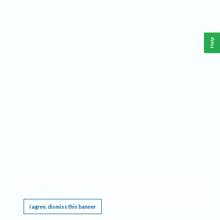
Help
This website requires cookies, and the limited processing of your personal data in order
to function. By using the site you are agreeing to this as outlined in our
Privacy Notice
.
I agree, dismiss this banner