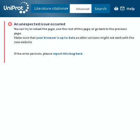
Help
Literature citations
Search
Advanced
An unexpected issue occurred
You can try to reload the page, use the rest of this page, or go back to the previous
page.
Make sure that
your browser is up to date
as older versions might not work with the
new website.
If the error persists, please
report this bug here
.