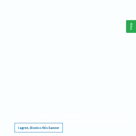
Help
This website requires cookies, and the limited processing of your personal data in order
to function. By using the site you are agreeing to this as outlined in our
Privacy Notice
.
I agree, dismiss this banner