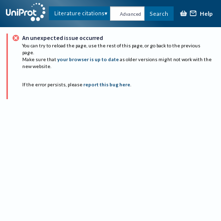
Help
Literature citations
Search
Advanced
An unexpected issue occurred
You can try to reload the page, use the rest of this page, or go back to the previous
page.
Make sure that
your browser is up to date
as older versions might not work with the
new website.
If the error persists, please
report this bug here
.