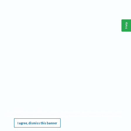
Help
This website requires cookies, and the limited processing of your personal data in order
to function. By using the site you are agreeing to this as outlined in our
Privacy Notice
.
I agree, dismiss this banner