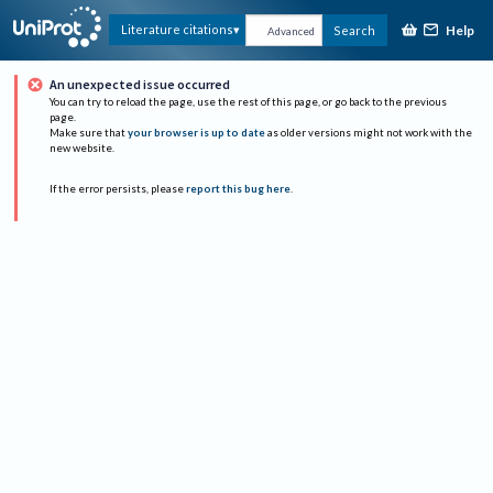
Help
Literature citations
Search
Advanced
An unexpected issue occurred
You can try to reload the page, use the rest of this page, or go back to the previous
page.
Make sure that
your browser is up to date
as older versions might not work with the
new website.
If the error persists, please
report this bug here
.