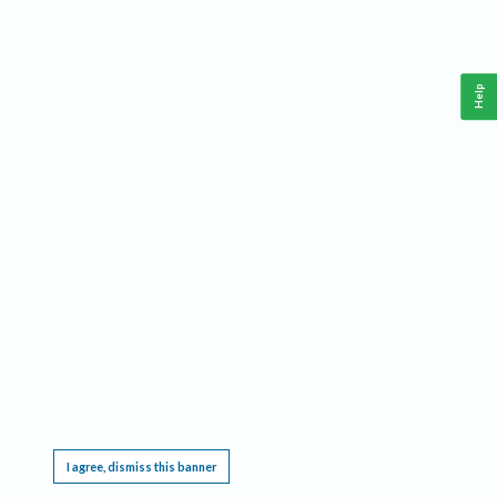
Help
This website requires cookies, and the limited processing of your personal data in order
to function. By using the site you are agreeing to this as outlined in our
Privacy Notice
.
I agree, dismiss this banner