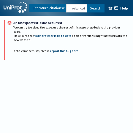
Help
Literature citations
Search
Advanced
An unexpected issue occurred
You can try to reload the page, use the rest of this page, or go back to the previous
page.
Make sure that
your browser is up to date
as older versions might not work with the
new website.
If the error persists, please
report this bug here
.