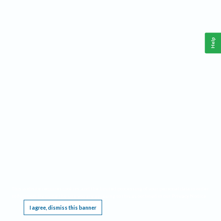
Help
This website requires cookies, and the limited processing of your personal data in order
to function. By using the site you are agreeing to this as outlined in our
Privacy Notice
.
I agree, dismiss this banner