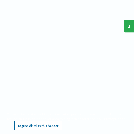
Help
This website requires cookies, and the limited processing of your personal data in order
to function. By using the site you are agreeing to this as outlined in our
Privacy Notice
.
I agree, dismiss this banner