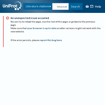
Help
Literature citations
Search
Advanced
An unexpected issue occurred
You can try to reload the page, use the rest of this page, or go back to the previous
page.
Make sure that
your browser is up to date
as older versions might not work with the
new website.
If the error persists, please
report this bug here
.