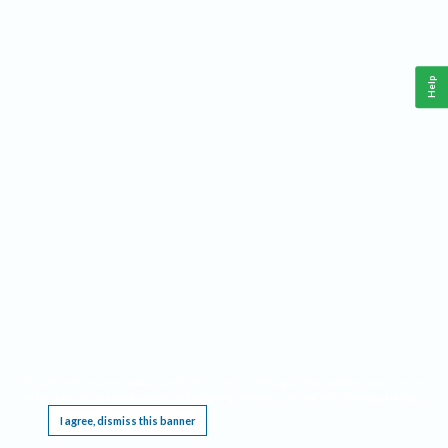
Help
This website requires cookies, and the limited processing of your personal data in order
to function. By using the site you are agreeing to this as outlined in our
Privacy Notice
.
I agree, dismiss this banner