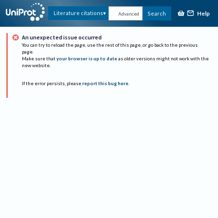
Help
Literature citations
Search
Advanced
An unexpected issue occurred
You can try to reload the page, use the rest of this page, or go back to the previous
page.
Make sure that
your browser is up to date
as older versions might not work with the
new website.
If the error persists, please
report this bug here
.