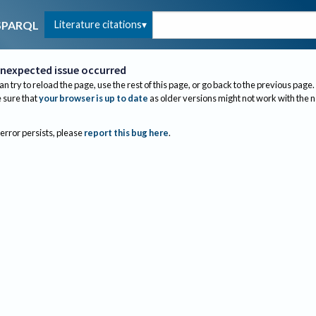
Literature citations
SPARQL
nexpected issue occurred
an try to reload the page, use the rest of this page, or go back to the previous page.
sure that
your browser is up to date
as older versions might not work with the 
 error persists, please
report this bug here
.