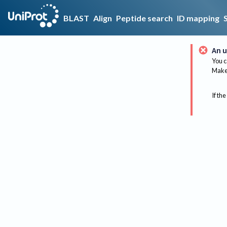
BLAST
Align
Peptide search
ID mapping
An u
You c
Make 
If the