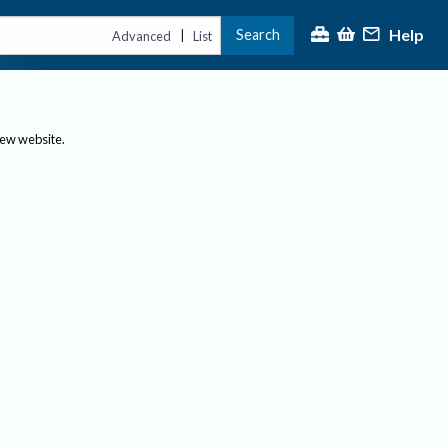
Help
Search
|
Advanced
List
new website.