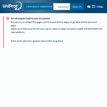
Help
Literature citations
Search
Advanced
An unexpected issue occurred
You can try to reload the page, use the rest of this page, or go back to the previous
page.
Make sure that
your browser is up to date
as older versions might not work with the
new website.
If the error persists, please
report this bug here
.