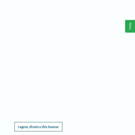
Help
This website requires cookies, and the limited processing of your personal data in order
to function. By using the site you are agreeing to this as outlined in our
Privacy Notice
.
I agree, dismiss this banner