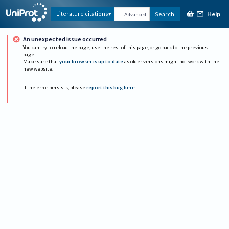
Help
Literature citations
Search
Advanced
An unexpected issue occurred
You can try to reload the page, use the rest of this page, or go back to the previous
page.
Make sure that
your browser is up to date
as older versions might not work with the
new website.
If the error persists, please
report this bug here
.