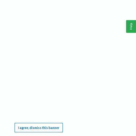
Help
This website requires cookies, and the limited processing of your personal data in order
to function. By using the site you are agreeing to this as outlined in our
Privacy Notice
.
I agree, dismiss this banner