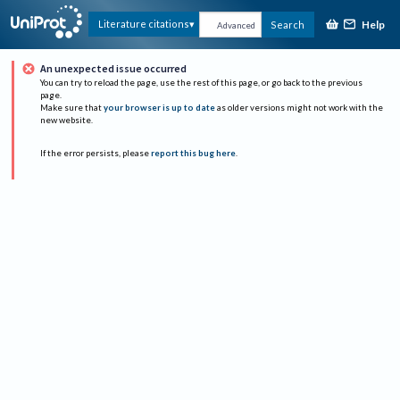
Help
Literature citations
Search
Advanced
An unexpected issue occurred
You can try to reload the page, use the rest of this page, or go back to the previous
page.
Make sure that
your browser is up to date
as older versions might not work with the
new website.
If the error persists, please
report this bug here
.