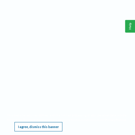
Help
This website requires cookies, and the limited processing of your personal data in order
to function. By using the site you are agreeing to this as outlined in our
Privacy Notice
.
I agree, dismiss this banner