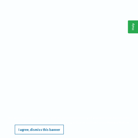
Help
This website requires cookies, and the limited processing of your personal data in order
to function. By using the site you are agreeing to this as outlined in our
Privacy Notice
.
I agree, dismiss this banner