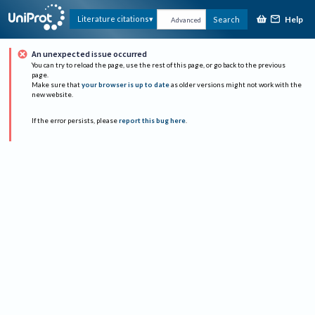
Help
Literature citations
Search
Advanced
An unexpected issue occurred
You can try to reload the page, use the rest of this page, or go back to the previous
page.
Make sure that
your browser is up to date
as older versions might not work with the
new website.
If the error persists, please
report this bug here
.