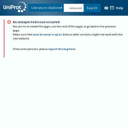
Help
Literature citations
Search
Advanced
An unexpected issue occurred
You can try to reload the page, use the rest of this page, or go back to the previous
page.
Make sure that
your browser is up to date
as older versions might not work with the
new website.
If the error persists, please
report this bug here
.