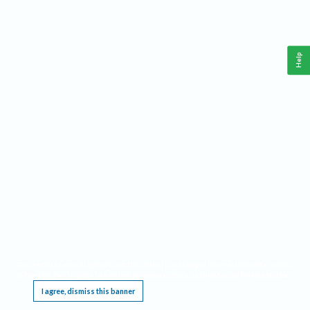
Help
This website requires cookies, and the limited processing of your personal data in order
to function. By using the site you are agreeing to this as outlined in our
Privacy Notice
.
I agree, dismiss this banner