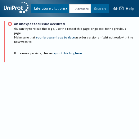
Help
Literature citations
Search
Advanced
An unexpected issue occurred
You can try to reload the page, use the rest of this page, or go back to the previous
page.
Make sure that
your browser is up to date
as older versions might not work with the
new website.
If the error persists, please
report this bug here
.