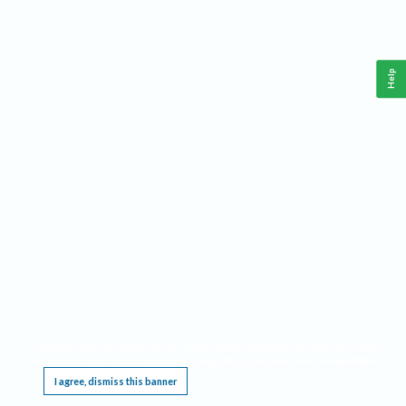
Help
This website requires cookies, and the limited processing of your personal data in order
to function. By using the site you are agreeing to this as outlined in our
Privacy Notice
.
I agree, dismiss this banner