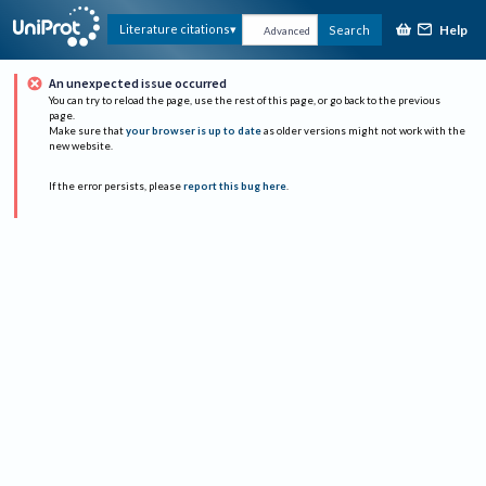
Help
Literature citations
Search
Advanced
An unexpected issue occurred
You can try to reload the page, use the rest of this page, or go back to the previous
page.
Make sure that
your browser is up to date
as older versions might not work with the
new website.
If the error persists, please
report this bug here
.