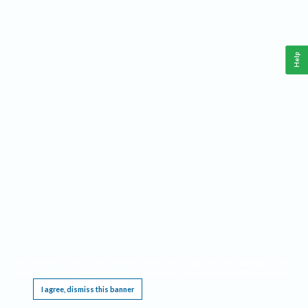
Help
This website requires cookies, and the limited processing of your personal data in order
to function. By using the site you are agreeing to this as outlined in our
Privacy Notice
.
I agree, dismiss this banner