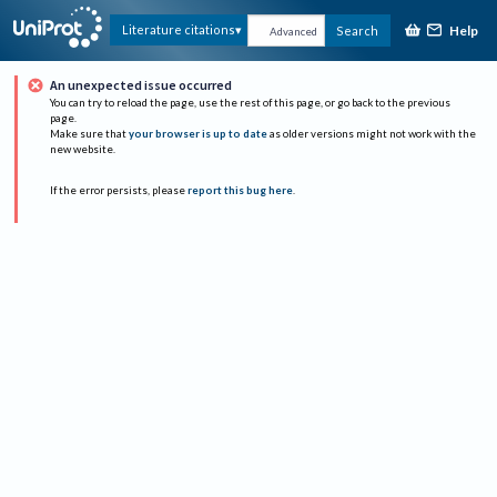
Help
Literature citations
Search
Advanced
An unexpected issue occurred
You can try to reload the page, use the rest of this page, or go back to the previous
page.
Make sure that
your browser is up to date
as older versions might not work with the
new website.
If the error persists, please
report this bug here
.