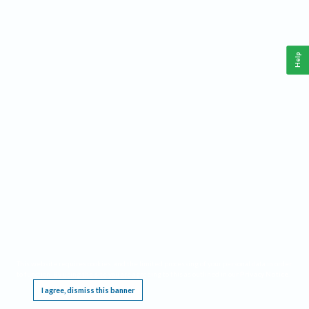
Help
This website requires cookies, and the limited processing of your personal data in order
to function. By using the site you are agreeing to this as outlined in our
Privacy Notice
.
I agree, dismiss this banner