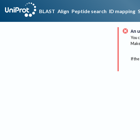
BLAST
Align
Peptide search
ID mapping
An u
You c
Make 
If the