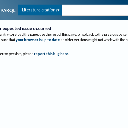
Literature citations
SPARQL
nexpected issue occurred
an try to reload the page, use the rest of this page, or go back to the previous page.
sure that
your browser is up to date
as older versions might not work with the 
 error persists, please
report this bug here
.