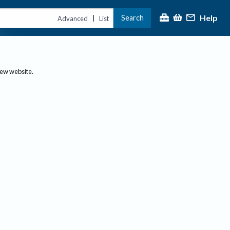
Help
Search
|
Advanced
List
new website.