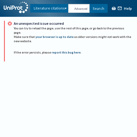
Help
Literature citations
Search
Advanced
An unexpected issue occurred
You can try to reload the page, use the rest of this page, or go back to the previous
page.
Make sure that
your browser is up to date
as older versions might not work with the
new website.
If the error persists, please
report this bug here
.