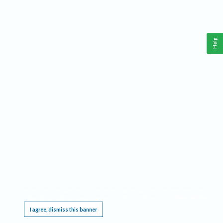
Help
This website requires cookies, and the limited processing of your personal data in order
to function. By using the site you are agreeing to this as outlined in our
Privacy Notice
.
I agree, dismiss this banner