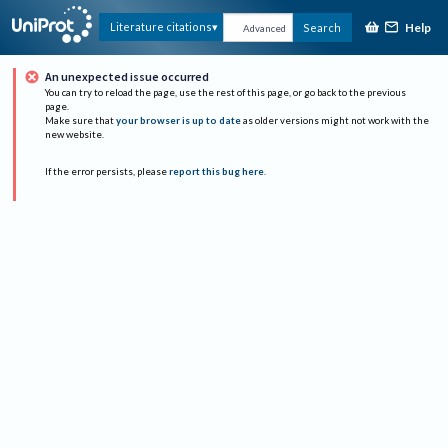
Help
Literature citations
Search
Advanced
An unexpected issue occurred
You can try to reload the page, use the rest of this page, or go back to the previous
page.
Make sure that
your browser is up to date
as older versions might not work with the
new website.
If the error persists, please
report this bug here
.