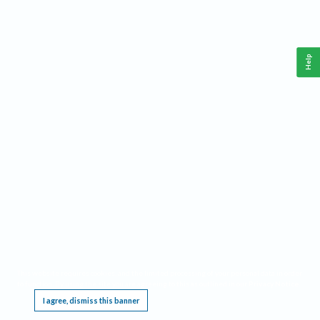
Help
This website requires cookies, and the limited processing of your personal data in order
to function. By using the site you are agreeing to this as outlined in our
Privacy Notice
.
I agree, dismiss this banner