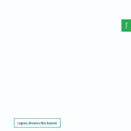
Help
This website requires cookies, and the limited processing of your personal data in order
to function. By using the site you are agreeing to this as outlined in our
Privacy Notice
.
I agree, dismiss this banner