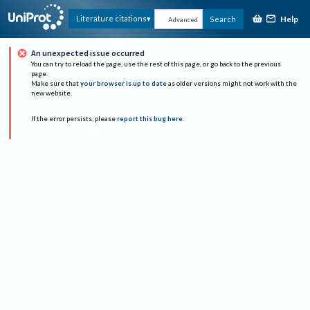
Help
Literature citations
Search
Advanced
An unexpected issue occurred
You can try to reload the page, use the rest of this page, or go back to the previous
page.
Make sure that
your browser is up to date
as older versions might not work with the
new website.
If the error persists, please
report this bug here
.