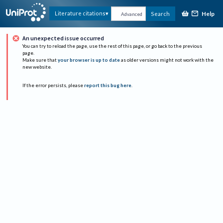
Help
Literature citations
Search
Advanced
An unexpected issue occurred
You can try to reload the page, use the rest of this page, or go back to the previous
page.
Make sure that
your browser is up to date
as older versions might not work with the
new website.
If the error persists, please
report this bug here
.