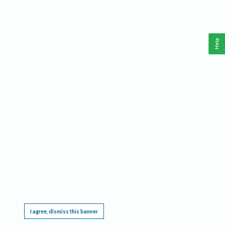
Help
This website requires cookies, and the limited processing of your personal data in order
to function. By using the site you are agreeing to this as outlined in our
Privacy Notice
.
I agree, dismiss this banner