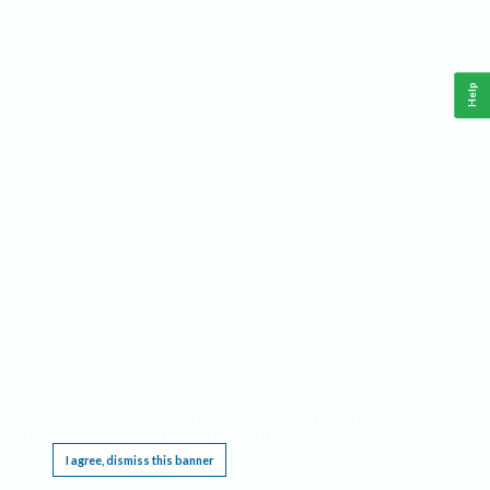
Help
This website requires cookies, and the limited processing of your personal data in order
to function. By using the site you are agreeing to this as outlined in our
Privacy Notice
.
I agree, dismiss this banner