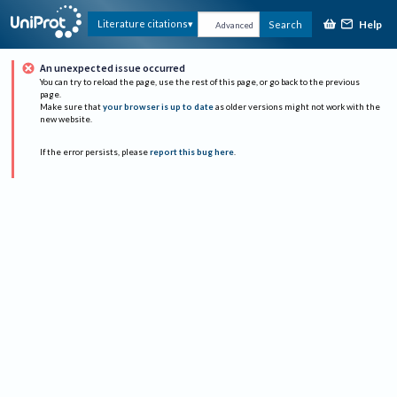
Help
Literature citations
Search
Advanced
An unexpected issue occurred
You can try to reload the page, use the rest of this page, or go back to the previous
page.
Make sure that
your browser is up to date
as older versions might not work with the
new website.
If the error persists, please
report this bug here
.