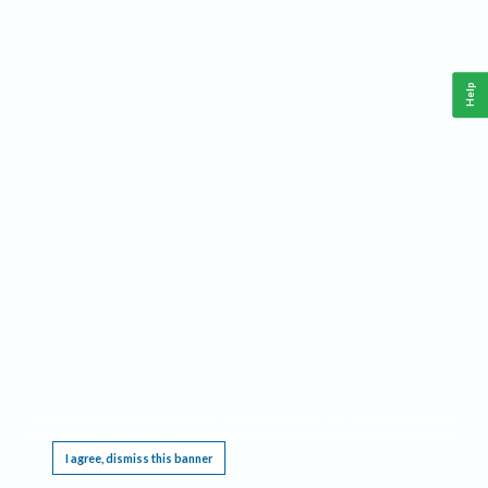
Help
This website requires cookies, and the limited processing of your personal data in order
to function. By using the site you are agreeing to this as outlined in our
Privacy Notice
.
I agree, dismiss this banner