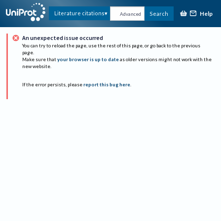
Help
Literature citations
Search
Advanced
An unexpected issue occurred
You can try to reload the page, use the rest of this page, or go back to the previous
page.
Make sure that
your browser is up to date
as older versions might not work with the
new website.
If the error persists, please
report this bug here
.