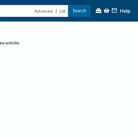
Help
Search
|
Advanced
List
new website.