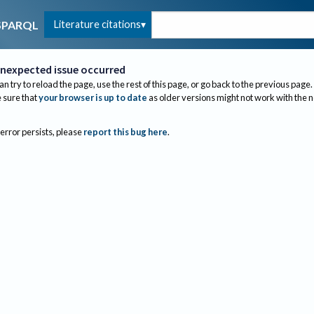
Literature citations
SPARQL
nexpected issue occurred
an try to reload the page, use the rest of this page, or go back to the previous page.
sure that
your browser is up to date
as older versions might not work with the 
 error persists, please
report this bug here
.