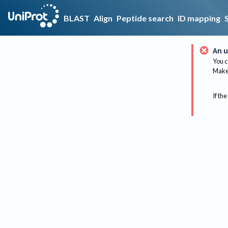
BLAST
Align
Peptide search
ID mapping
An u
You c
Make 
If the