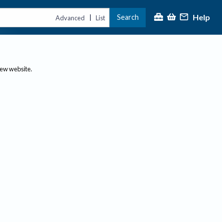
Help
Search
|
Advanced
List
new website.