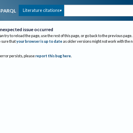
Literature citations
SPARQL
nexpected issue occurred
an try to reload the page, use the rest of this page, or go back to the previous page.
sure that
your browser is up to date
as older versions might not work with the 
 error persists, please
report this bug here
.