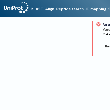
BLAST
Align
Peptide search
ID mapping
An u
You c
Make 
If the