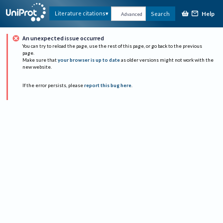
Help
Literature citations
Search
Advanced
An unexpected issue occurred
You can try to reload the page, use the rest of this page, or go back to the previous
page.
Make sure that
your browser is up to date
as older versions might not work with the
new website.
If the error persists, please
report this bug here
.