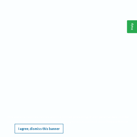
Help
This website requires cookies, and the limited processing of your personal data in order
to function. By using the site you are agreeing to this as outlined in our
Privacy Notice
.
I agree, dismiss this banner