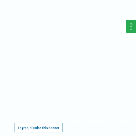
Help
This website requires cookies, and the limited processing of your personal data in order
to function. By using the site you are agreeing to this as outlined in our
Privacy Notice
.
I agree, dismiss this banner