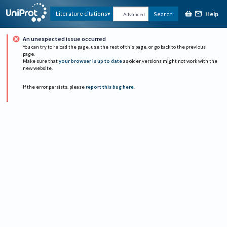
Help
Literature citations
Search
Advanced
An unexpected issue occurred
You can try to reload the page, use the rest of this page, or go back to the previous
page.
Make sure that
your browser is up to date
as older versions might not work with the
new website.
If the error persists, please
report this bug here
.