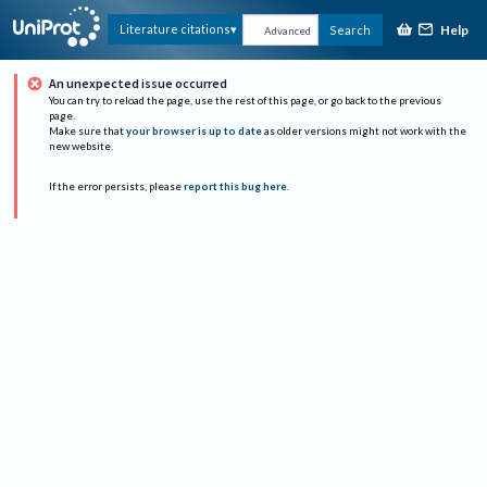
Help
Literature citations
Search
Advanced
An unexpected issue occurred
You can try to reload the page, use the rest of this page, or go back to the previous
page.
Make sure that
your browser is up to date
as older versions might not work with the
new website.
If the error persists, please
report this bug here
.