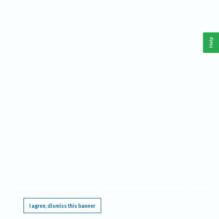
Help
This website requires cookies, and the limited processing of your personal data in order
to function. By using the site you are agreeing to this as outlined in our
Privacy Notice
.
I agree, dismiss this banner