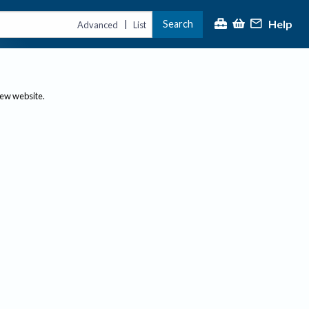
Help
Search
|
Advanced
List
new website.