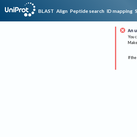
BLAST
Align
Peptide search
ID mapping
An u
You c
Make 
If the