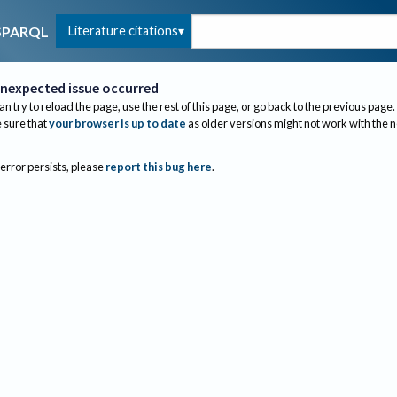
Literature citations
SPARQL
nexpected issue occurred
an try to reload the page, use the rest of this page, or go back to the previous page.
sure that
your browser is up to date
as older versions might not work with the 
 error persists, please
report this bug here
.