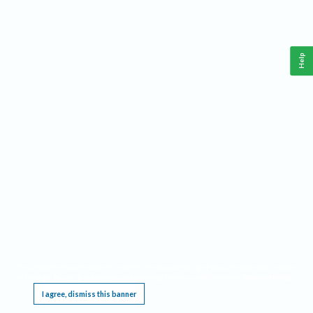
Help
This website requires cookies, and the limited processing of your personal data in order
to function. By using the site you are agreeing to this as outlined in our
Privacy Notice
.
I agree, dismiss this banner