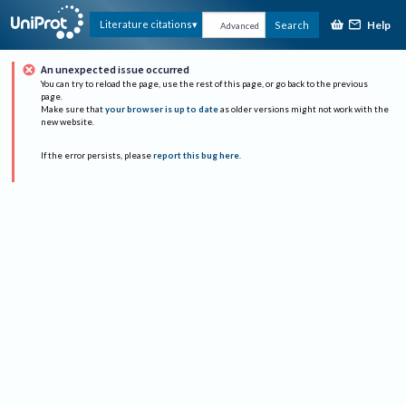
Help
Literature citations
Search
Advanced
An unexpected issue occurred
You can try to reload the page, use the rest of this page, or go back to the previous
page.
Make sure that
your browser is up to date
as older versions might not work with the
new website.
If the error persists, please
report this bug here
.