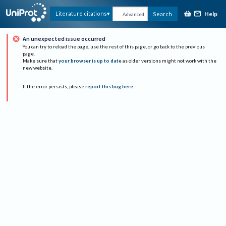
Help
Literature citations
Search
Advanced
An unexpected issue occurred
You can try to reload the page, use the rest of this page, or go back to the previous
page.
Make sure that
your browser is up to date
as older versions might not work with the
new website.
If the error persists, please
report this bug here
.