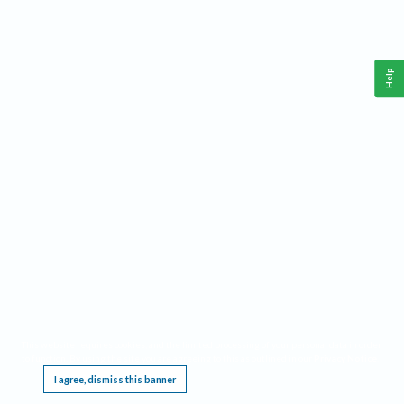
Help
This website requires cookies, and the limited processing of your personal data in order
to function. By using the site you are agreeing to this as outlined in our
Privacy Notice
.
I agree, dismiss this banner