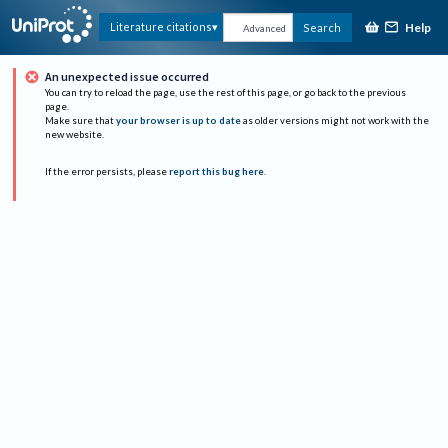
Help
Literature citations
Search
Advanced
An unexpected issue occurred
You can try to reload the page, use the rest of this page, or go back to the previous
page.
Make sure that
your browser is up to date
as older versions might not work with the
new website.
If the error persists, please
report this bug here
.