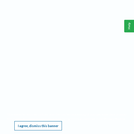
Help
This website requires cookies, and the limited processing of your personal data in order
to function. By using the site you are agreeing to this as outlined in our
Privacy Notice
.
I agree, dismiss this banner