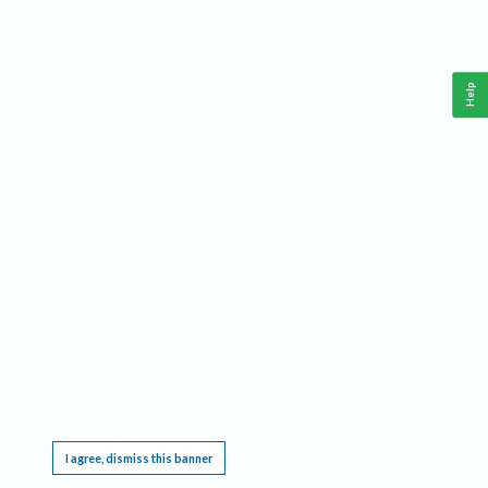
Help
This website requires cookies, and the limited processing of your personal data in order
to function. By using the site you are agreeing to this as outlined in our
Privacy Notice
.
I agree, dismiss this banner