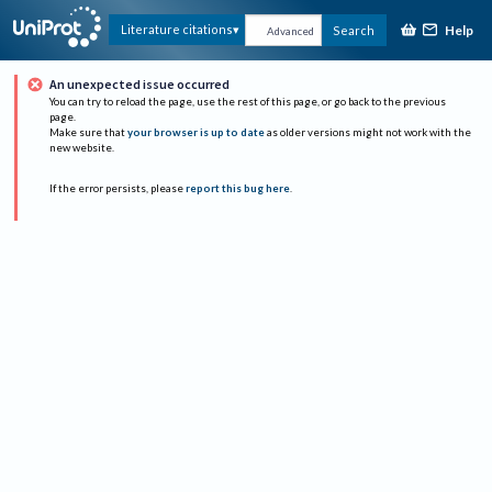
Help
Literature citations
Search
Advanced
An unexpected issue occurred
You can try to reload the page, use the rest of this page, or go back to the previous
page.
Make sure that
your browser is up to date
as older versions might not work with the
new website.
If the error persists, please
report this bug here
.