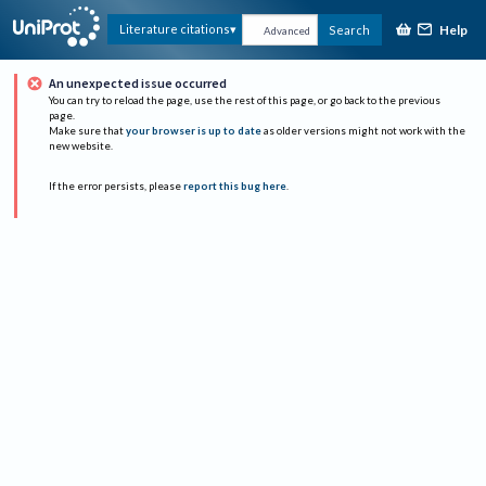
Help
Literature citations
Search
Advanced
An unexpected issue occurred
You can try to reload the page, use the rest of this page, or go back to the previous
page.
Make sure that
your browser is up to date
as older versions might not work with the
new website.
If the error persists, please
report this bug here
.