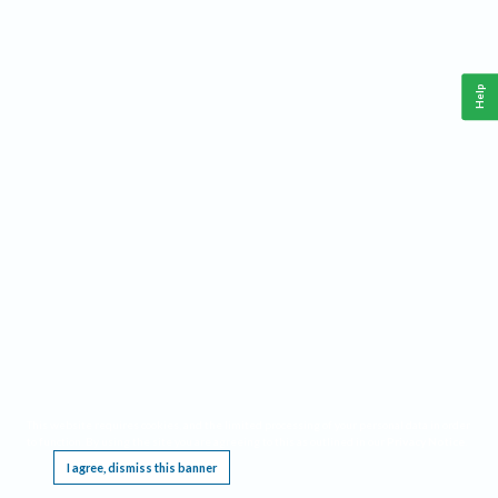
Help
This website requires cookies, and the limited processing of your personal data in order
to function. By using the site you are agreeing to this as outlined in our
Privacy Notice
.
I agree, dismiss this banner