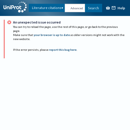
Help
Literature citations
Search
Advanced
An unexpected issue occurred
You can try to reload the page, use the rest of this page, or go back to the previous
page.
Make sure that
your browser is up to date
as older versions might not work with the
new website.
If the error persists, please
report this bug here
.