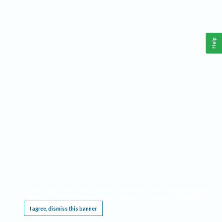
Help
This website requires cookies, and the limited processing of your personal data in order
to function. By using the site you are agreeing to this as outlined in our
Privacy Notice
.
I agree, dismiss this banner