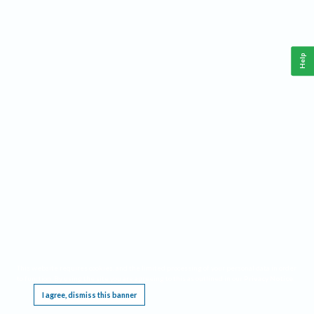
Help
This website requires cookies, and the limited processing of your personal data in order
to function. By using the site you are agreeing to this as outlined in our
Privacy Notice
.
I agree, dismiss this banner