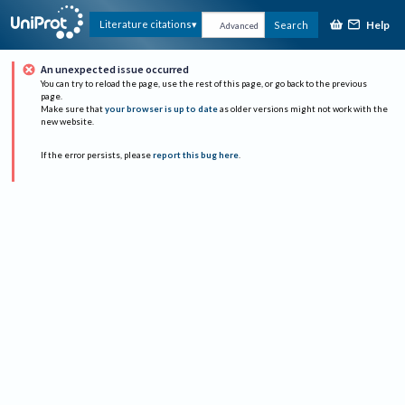
Help
Literature citations
Search
Advanced
An unexpected issue occurred
You can try to reload the page, use the rest of this page, or go back to the previous
page.
Make sure that
your browser is up to date
as older versions might not work with the
new website.
If the error persists, please
report this bug here
.