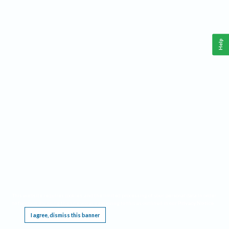
Help
This website requires cookies, and the limited processing of your personal data in order
to function. By using the site you are agreeing to this as outlined in our
Privacy Notice
.
I agree, dismiss this banner