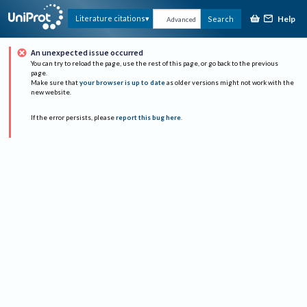
Help
Literature citations
Search
Advanced
An unexpected issue occurred
You can try to reload the page, use the rest of this page, or go back to the previous
page.
Make sure that
your browser is up to date
as older versions might not work with the
new website.
If the error persists, please
report this bug here
.