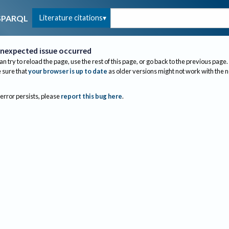
Literature citations
SPARQL
nexpected issue occurred
an try to reload the page, use the rest of this page, or go back to the previous page.
sure that
your browser is up to date
as older versions might not work with the 
 error persists, please
report this bug here
.