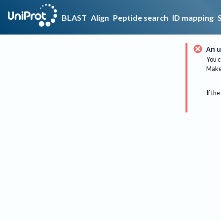
BLAST
Align
Peptide search
ID mapping
An u
You c
Make 
If the