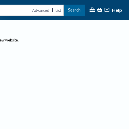
Help
Search
|
Advanced
List
new website.